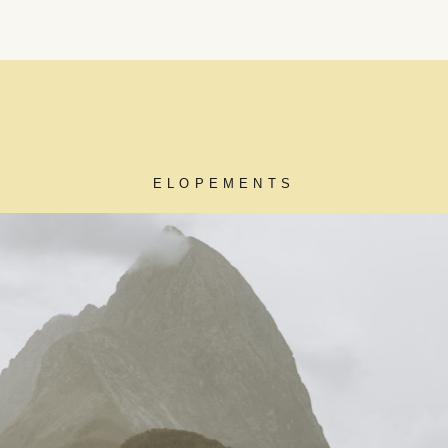
ELOPEMENTS