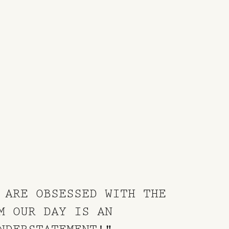
 ARE OBSESSED WITH THE
M OUR DAY IS AN
NDERSTATEMENT!"