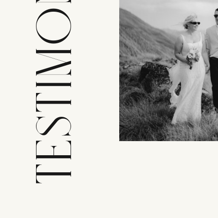
TESTIMONIALS