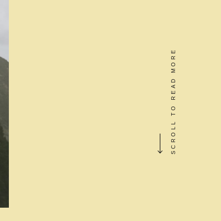
SCROLL TO READ MORE