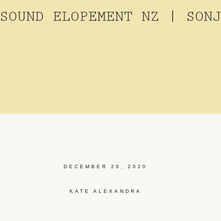
SOUND ELOPEMENT NZ | SON
DECEMBER 20, 2020
KATE ALEXANDRA