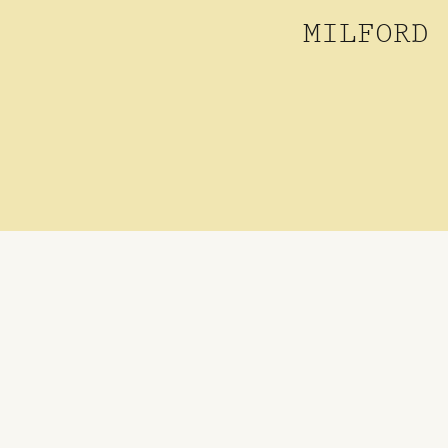
MILFORD 