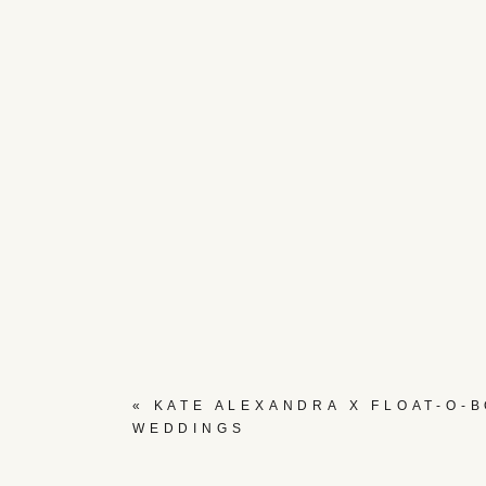
«
KATE ALEXANDRA X FLOAT-O-
WEDDINGS