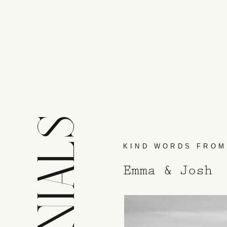
KIND WORDS FROM
Emma & Josh