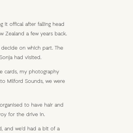
t offical after falling head
ew Zealand a few years back.
 decide on which part. The
Sonja had visited.
he cards, my photography
to Milford Sounds, we were
 organised to have hair and
 for the drive in.
, and we’d had a bit of a