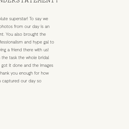
lute superstar! To say we
photos from our day is an
t. You also brought the
rofessionalism and hype gal to
ving a friend there with us!
 the task the whole bridal
e got it done and the images
 thank you enough for how
ou captured our day so