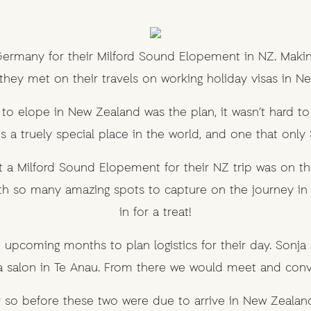
rmany for their Milford Sound Elopement in NZ. Making i
 they met on their travels on working holiday visas in N
o elope in New Zealand was the plan, it wasn’t hard to
is a truely special place in the world, and one that only 
 a Milford Sound Elopement for their NZ trip was on t
h so many amazing spots to capture on the journey in 
in for a treat!
 upcoming months to plan logistics for their day. Sonja
 salon in Te Anau. From there we would meet and convoy
or so before these two were due to arrive in New Zealand