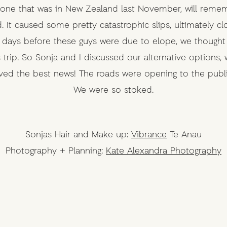
nyone that was in New Zealand last November, will reme
 It caused some pretty catastrophic slips, ultimately c
 days before these guys were due to elope, we thought t
trip. So Sonja and I discussed our alternative options, 
ived the best news! The roads were opening to the pub
We were so stoked.
Sonjas Hair and Make up:
Vibrance
Te Anau
Photography + Planning:
Kate Alexandra Photography