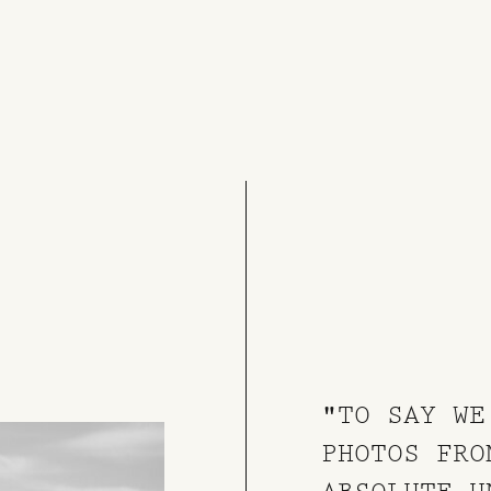
"TO SAY WE
PHOTOS FRO
ABSOLUTE U