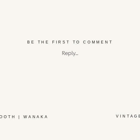
BE THE FIRST TO COMMENT
Reply...
VINTAG
BOOTH | WANAKA