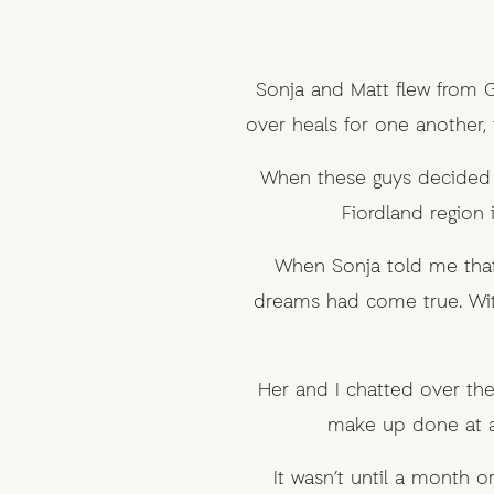
Sonja and Matt flew from Ge
over heals for one another,
When these guys decided t
Fiordland region 
When Sonja told me that
dreams had come true. Wit
Her and I chatted over the
make up done at a
It wasn’t until a month 