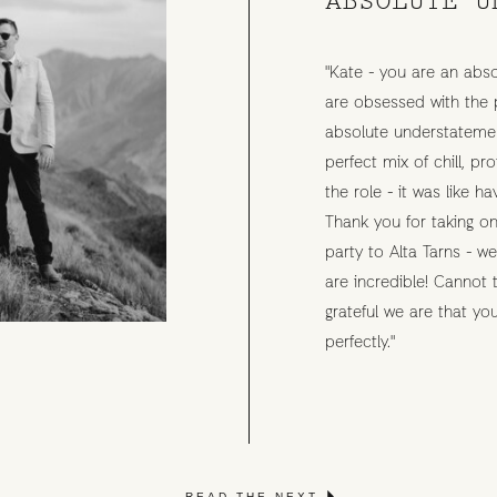
"Kate - you are an abso
are obsessed with the 
absolute understatemen
perfect mix of chill, p
the role - it was like ha
Thank you for taking on
party to Alta Tarns - w
are incredible! Cannot
grateful we are that y
perfectly."
READ THE NEXT