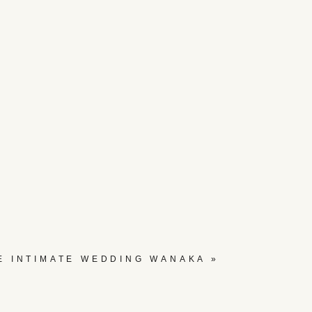
E INTIMATE WEDDING WANAKA
»