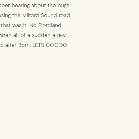
mber hearing about the huge
losing the Milford Sound road
hat was it! No Fiordland
when all of a sudden a few
lic after 3pm. LETS GOOOO!