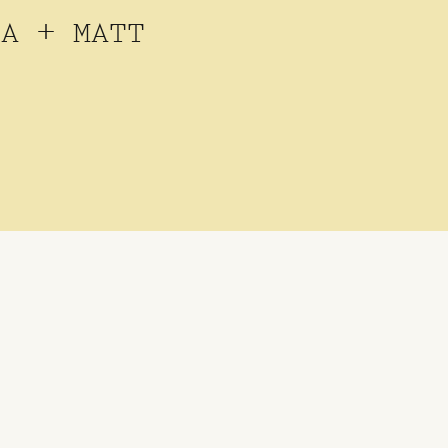
JA + MATT