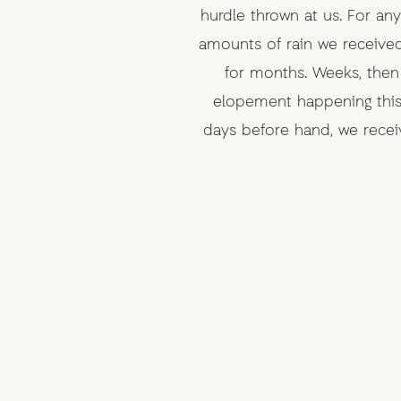
hurdle thrown at us. For a
amounts of rain we received.
for months. Weeks, then
elopement happening this 
days before hand, we rece