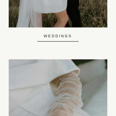
WEDDINGS