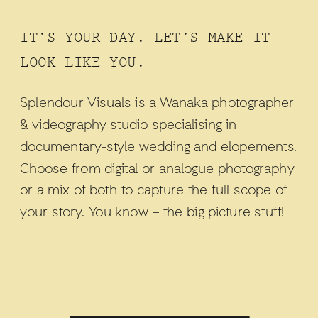
IT’S YOUR DAY. LET’S MAKE IT
LOOK LIKE YOU.
Splendour Visuals is a Wanaka photographer
& videography studio specialising in
documentary-style wedding and elopements.
Choose from digital or analogue photography
or a mix of both to capture the full scope of
your story. You know – the big picture stuff!