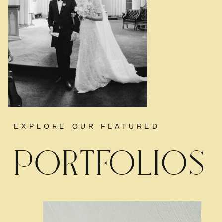
EXPLORE OUR FEATURED
PORTFOLIOS