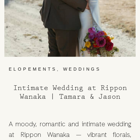
ELOPEMENTS
,
WEDDINGS
Intimate Wedding at Rippon
Wanaka | Tamara & Jason
A moody, romantic and intimate wedding
at Rippon Wanaka — vibrant florals,