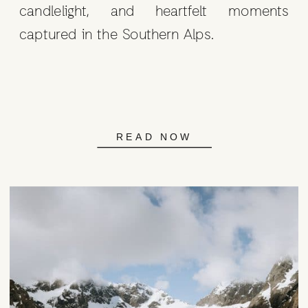
candlelight, and heartfelt moments
captured in the Southern Alps.
READ NOW