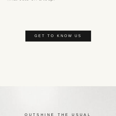
GET TO KNOW US
OUTSHINE THE USUAL