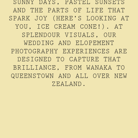
SUNNY DAYS, PASTEL SUNSETS
AND THE PARTS OF LIFE THAT
SPARK JOY (HERE’S LOOKING AT
YOU, ICE CREAM CONE!). AT
SPLENDOUR VISUALS, OUR
WEDDING AND ELOPEMENT
PHOTOGRAPHY EXPERIENCES ARE
DESIGNED TO CAPTURE THAT
BRILLIANCE, FROM WANAKA TO
QUEENSTOWN AND ALL OVER NEW
ZEALAND.