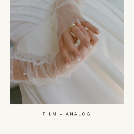
FILM – ANALOG