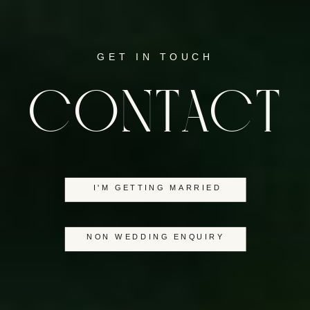
GET IN TOUCH
CONTACT
I'M GETTING MARRIED
NON WEDDING ENQUIRY