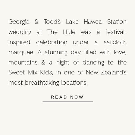
Georgia & Todd’s Lake Hāwea Station
wedding at The Hide was a festival-
inspired celebration under a sailcloth
marquee. A stunning day filled with love,
mountains & a night of dancing to the
Sweet Mix Kids, in one of New Zealand’s
most breathtaking locations.
READ NOW