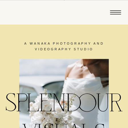
A WANAKA PHOTOGRAPHY AND
VIDEOGRAPHY STUDIO