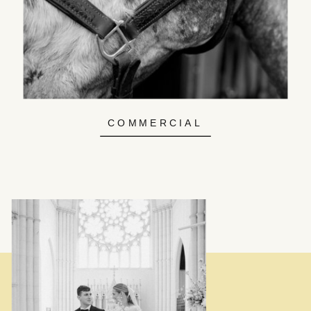
COMMERCIAL