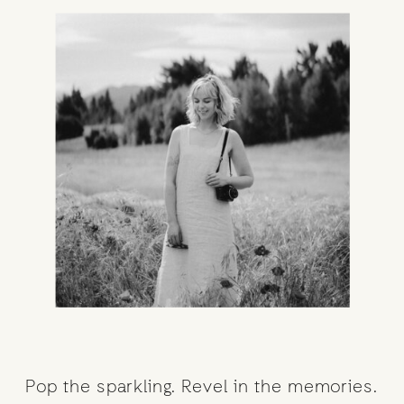
Pop the sparkling. Revel in the memories.