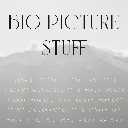
BIG PICTUR
STUFF
LEAVE IT TO US TO SNAP THE
SECRET GLANCES, THE BOLD DANCE
FLOOR MOVES, AND EVERY MOMENT
THAT CELEBRATES THE STORY OF
YOUR SPECIAL DAY. WEDDING AND