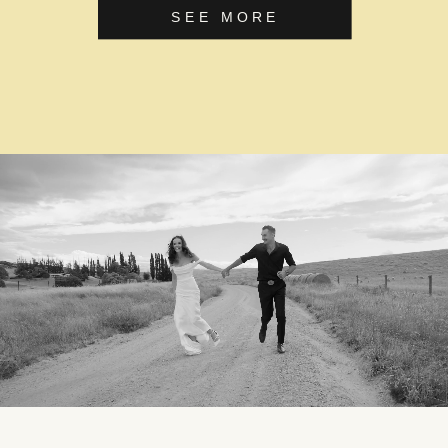
SEE MORE