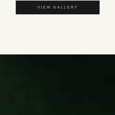
VIEW GALLERY