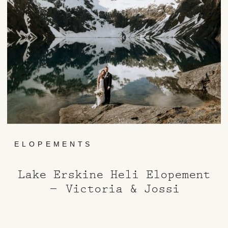
ELOPEMENTS
Lake Erskine Heli Elopement
– Victoria & Jossi