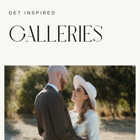
GET INSPIRED
GALLERIES