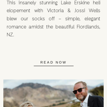
This insanely stunning Lake Erskine heli
elopement with Victoria & Jossi Wells
blew our socks off – simple, elegant
romance amidst the beautiful Fiordlands,
NZ.
READ NOW