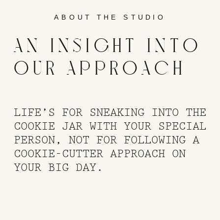
ABOUT THE STUDIO
AN INSIGHT INTO
OUR APPROACH
LIFE’S FOR SNEAKING INTO THE
COOKIE JAR WITH YOUR SPECIAL
PERSON, NOT FOR FOLLOWING A
COOKIE-CUTTER APPROACH ON
YOUR BIG DAY.