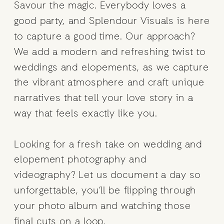
Savour the magic. Everybody loves a
good party, and Splendour Visuals is here
to capture a good time. Our approach?
We add a modern and refreshing twist to
weddings and elopements, as we capture
the vibrant atmosphere and craft unique
narratives that tell your love story in a
way that feels exactly like you.
Looking for a fresh take on wedding and
elopement photography and
videography? Let us document a day so
unforgettable, you’ll be flipping through
your photo album and watching those
final cuts on a loop.