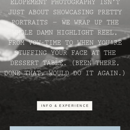
ELOPEMENT PHOTOGRAPHY ISN’T
JUST ABOUT SHOWCASING PRETTY
PORTRAITS – WE WRAP UP THE
WHOLE DAMN HIGHLIGHT REEL,
FROM VOW-TIME TO WHEN YOU’RE
STUFFING YOUR FACE AT THE
DESSERT TABLE. (BEEN THERE,
DONE THAT. WOULD DO IT AGAIN.)
INFO & EXPERIENCE