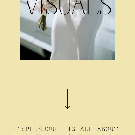
‘SPLENDOUR’ IS ALL ABOUT