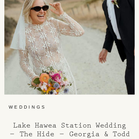
WEDDINGS
Lake Hawea Station Wedding
– The Hide – Georgia & Todd