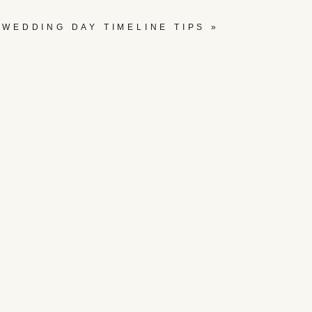
WEDDING DAY TIMELINE TIPS
»