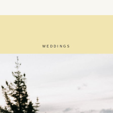
WEDDINGS