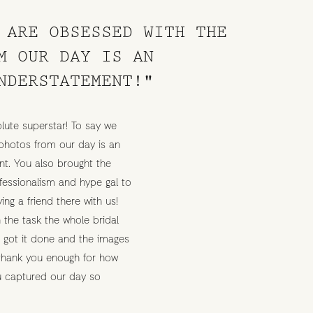
 ARE OBSESSED WITH THE
M OUR DAY IS AN
NDERSTATEMENT!"
lute superstar! To say we
photos from our day is an
t. You also brought the
rofessionalism and hype gal to
ving a friend there with us!
 the task the whole bridal
e got it done and the images
 thank you enough for how
ou captured our day so