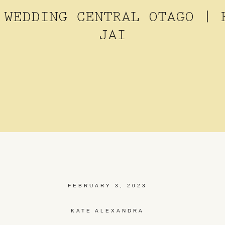
 WEDDING CENTRAL OTAGO | 
JAI
FEBRUARY 3, 2023
KATE ALEXANDRA