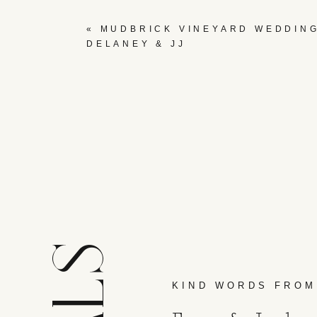
«
MUDBRICK VINEYARD WEDDING
DELANEY & JJ
KIND WORDS FROM