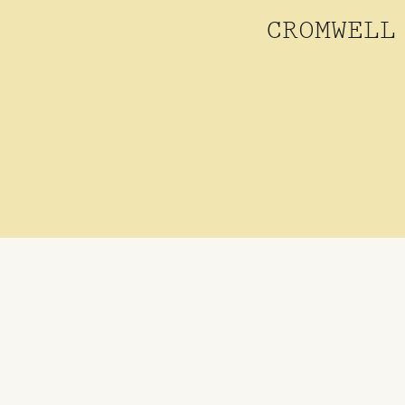
CROMWELL