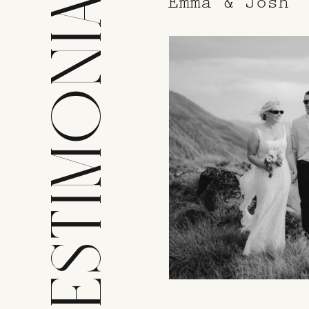
TESTIMONIALS
Emma & Josh