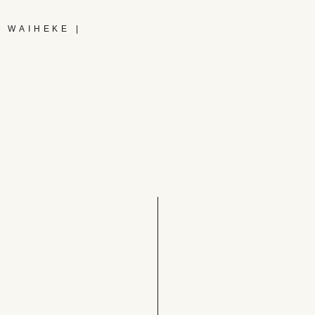
 WAIHEKE |