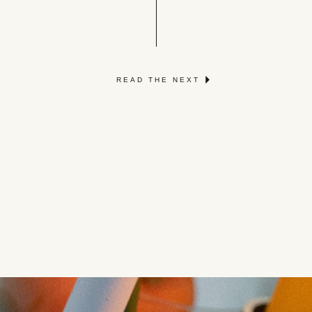
READ THE NEXT