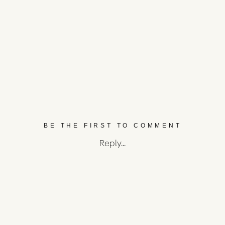
BE THE FIRST TO COMMENT
Reply...