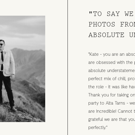
"TO SAY WE
PHOTOS FRO
ABSOLUTE U
"Kate - you are an abso
are obsessed with the 
absolute understatemen
perfect mix of chill, p
the role - it was like ha
Thank you for taking on
party to Alta Tarns - w
are incredible! Cannot
grateful we are that y
perfectly."