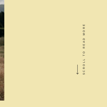
SCROLL TO READ MORE