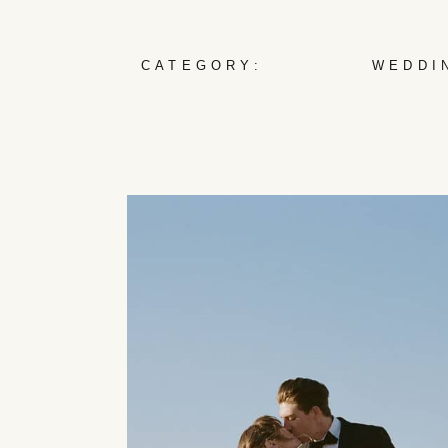
CATEGORY:
WEDDI