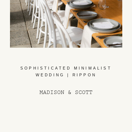
SOPHISTICATED MINIMALIST
WEDDING | RIPPON
MADISON & SCOTT