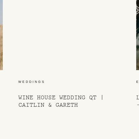
WEDDINGS
WINE HOUSE WEDDING QT |
CAITLIN & GARETH