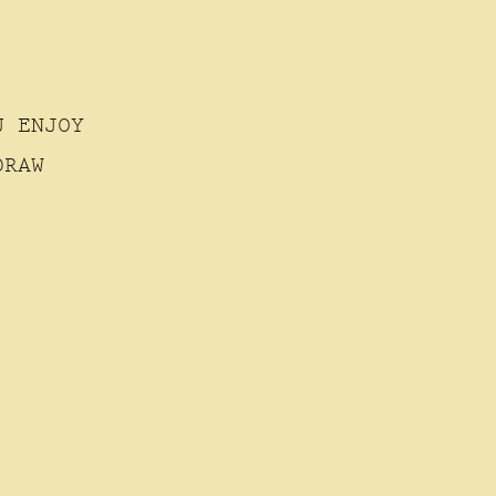
U ENJOY
DRAW