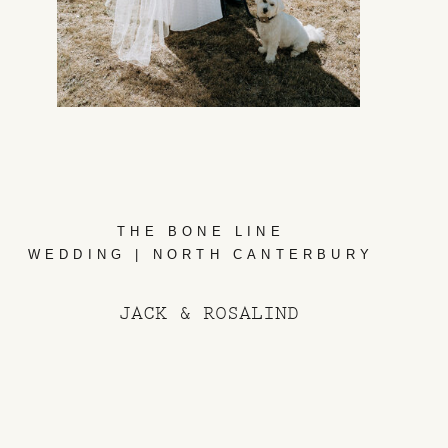
THE BONE LINE
WEDDING | NORTH CANTERBURY
JACK & ROSALIND