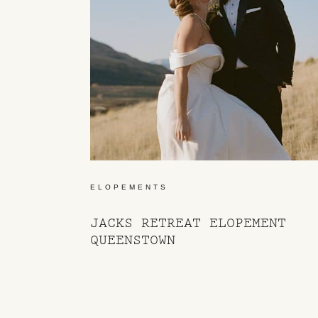
ELOPEMENTS
JACKS RETREAT ELOPEMENT
QUEENSTOWN