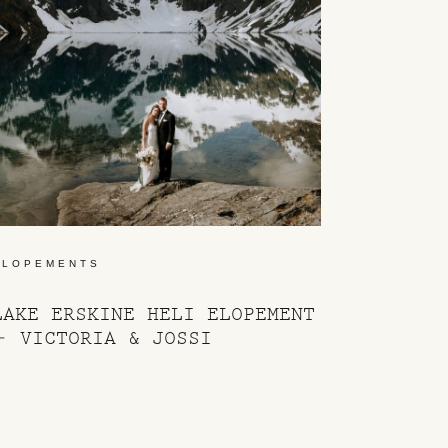
ELOPEMENTS
LAKE ERSKINE HELI ELOPEMENT
– VICTORIA & JOSSI