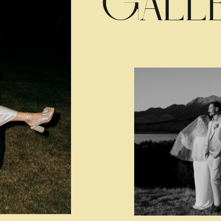
GALLE