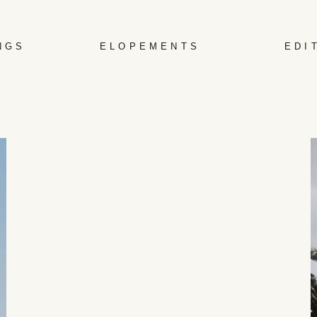
NGS
ELOPEMENTS
EDI