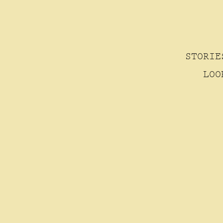
STORIE
LOO