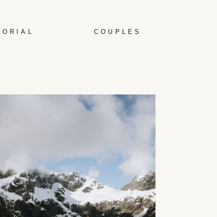
TORIAL
COUPLES