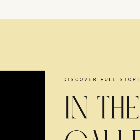
DISCOVER FULL STOR
IN THE