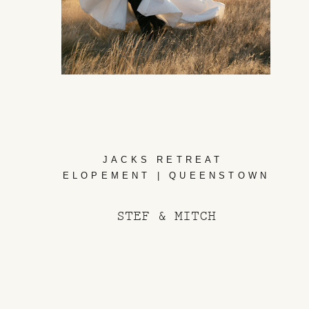
JACKS RETREAT
ELOPEMENT | QUEENSTOWN
STEF & MITCH