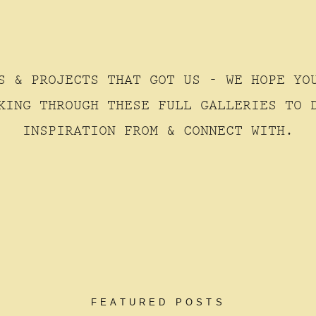
S & PROJECTS THAT GOT US - WE HOPE YO
KING THROUGH THESE FULL GALLERIES TO 
INSPIRATION FROM & CONNECT WITH.
FEATURED POSTS