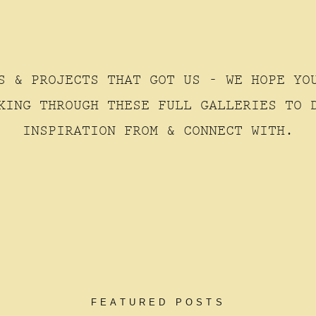
S & PROJECTS THAT GOT US - WE HOPE YO
KING THROUGH THESE FULL GALLERIES TO 
INSPIRATION FROM & CONNECT WITH.
FEATURED POSTS