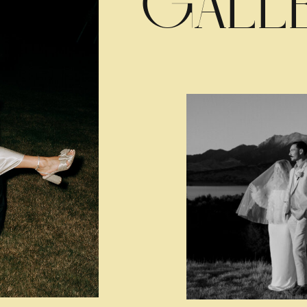
GALLE