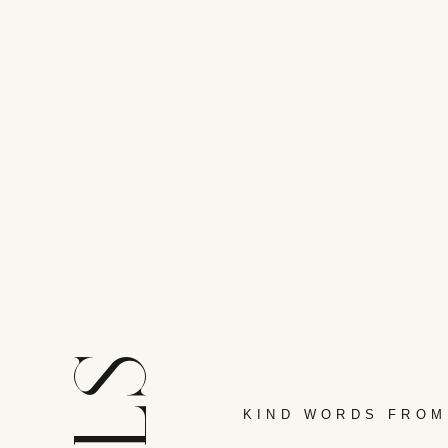
KIND WORDS FROM