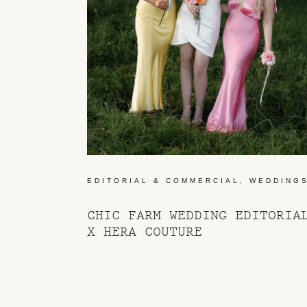
EDITORIAL & COMMERCIAL
,
WEDDING
CHIC FARM WEDDING EDITORIA
X HERA COUTURE