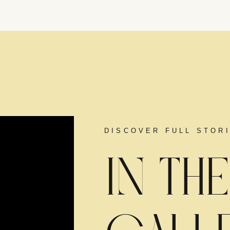
DISCOVER FULL STOR
IN THE