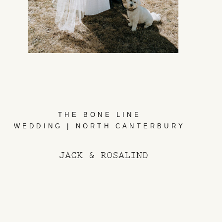
THE BONE LINE
WEDDING | NORTH CANTERBURY
JACK & ROSALIND