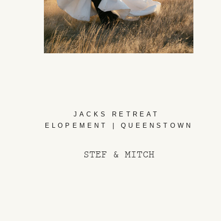
JACKS RETREAT
ELOPEMENT | QUEENSTOWN
STEF & MITCH