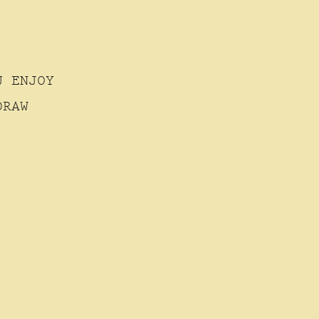
U ENJOY
DRAW