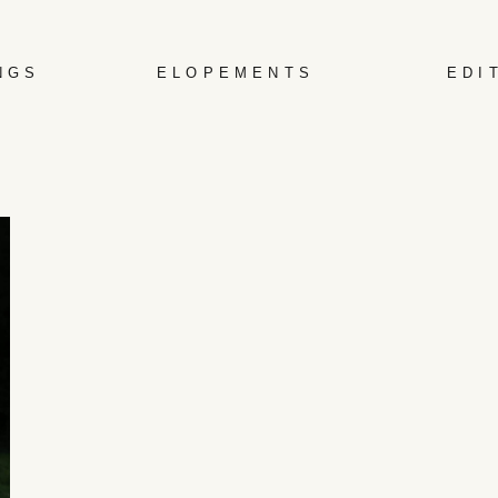
NGS
ELOPEMENTS
EDI