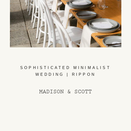
SOPHISTICATED MINIMALIST
WEDDING | RIPPON
MADISON & SCOTT