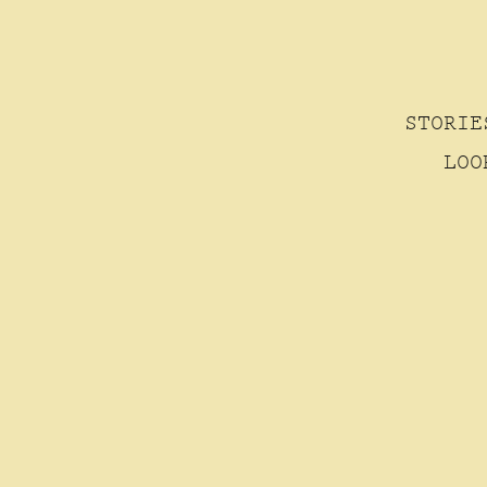
STORIE
LOO