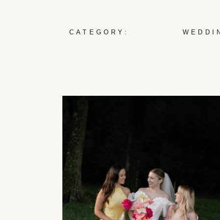
CATEGORY:
WEDDI