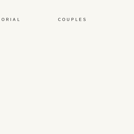
TORIAL
COUPLES