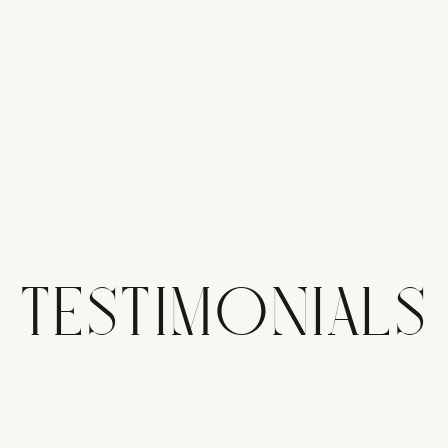
TESTIMONIALS