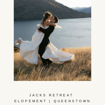
JACKS RETREAT
ELOPEMENT | QUEENSTOWN