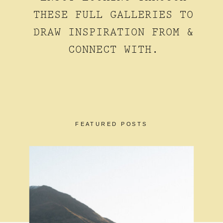
THESE FULL GALLERIES TO
DRAW INSPIRATION FROM &
CONNECT WITH.
FEATURED POSTS