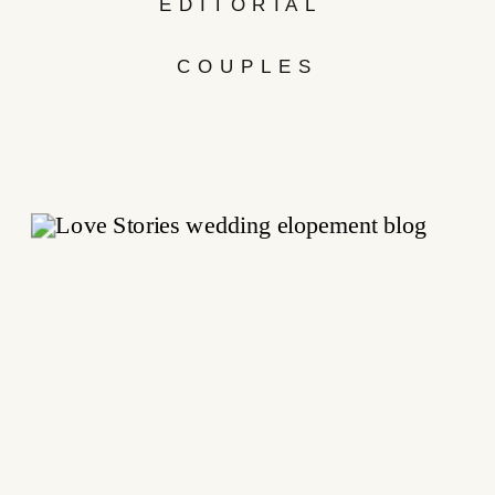
EDITORIAL
COUPLES