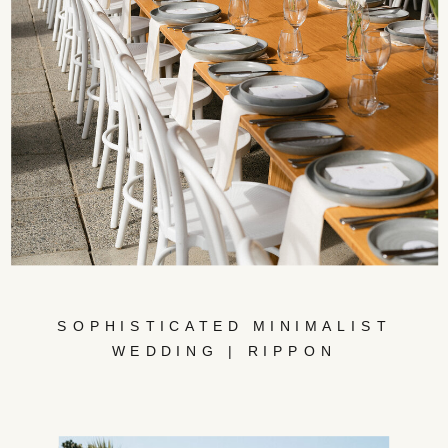
SOPHISTICATED MINIMALIST
WEDDING | RIPPON