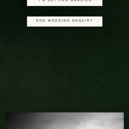
I'M GETTING MARRIED
NON WEDDING ENQUIRY