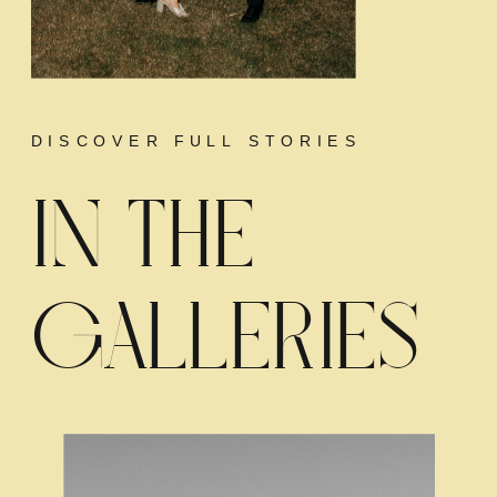
DISCOVER FULL STORIES
IN THE
GALLERIES