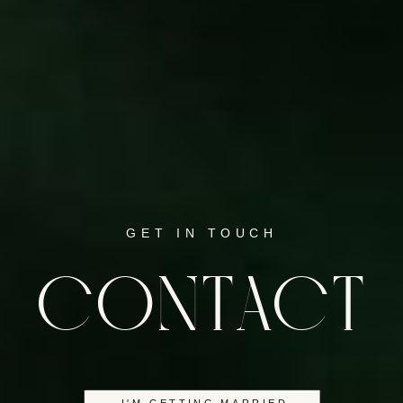
GET IN TOUCH
CONTACT