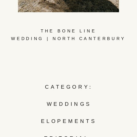
THE BONE LINE
WEDDING | NORTH CANTERBURY
CATEGORY:
WEDDINGS
ELOPEMENTS