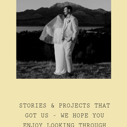
STORIES & PROJECTS THAT
GOT US - WE HOPE YOU
ENJOY LOOKING THROUGH