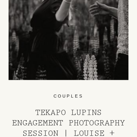
COUPLES
TEKAPO LUPINS
ENGAGEMENT PHOTOGRAPHY
SESSION | LOUISE +