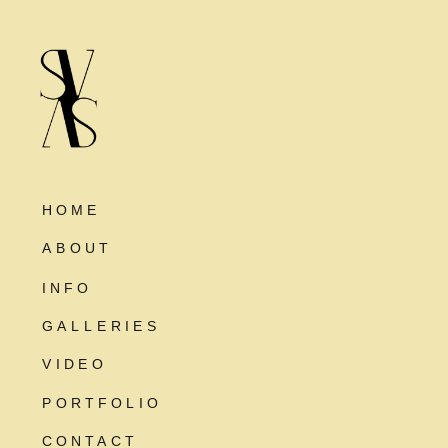
HOME
ABOUT
INFO
GALLERIES
VIDEO
PORTFOLIO
CONTACT