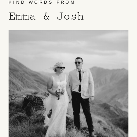
KIND WORDS FROM
Emma & Josh