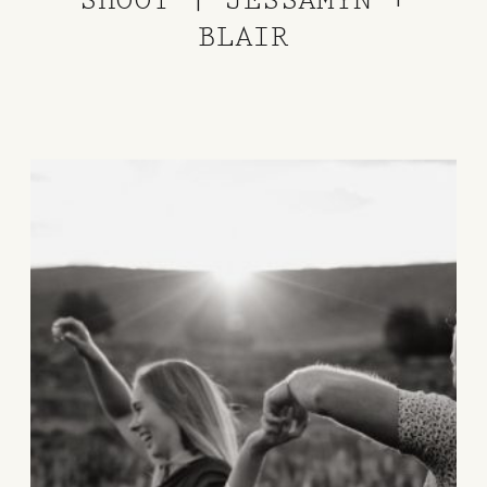
BLAIR