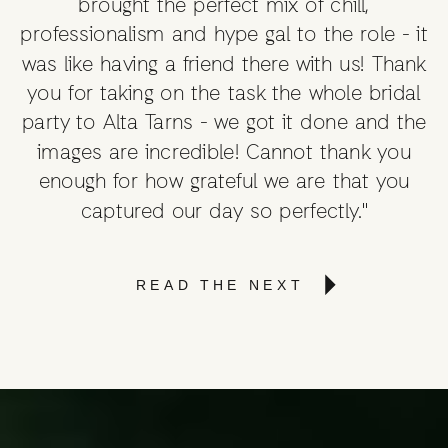
brought the perfect mix of chill,
professionalism and hype gal to the role - it
was like having a friend there with us! Thank
you for taking on the task the whole bridal
party to Alta Tarns - we got it done and the
images are incredible! Cannot thank you
enough for how grateful we are that you
captured our day so perfectly."
READ THE NEXT