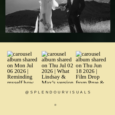
@SPLENDOURVISUALS