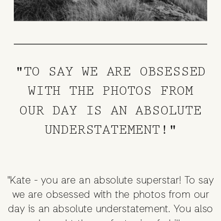
"TO SAY WE ARE OBSESSED
WITH THE PHOTOS FROM
OUR DAY IS AN ABSOLUTE
UNDERSTATEMENT!"
"Kate - you are an absolute superstar! To say
we are obsessed with the photos from our
day is an absolute understatement. You also