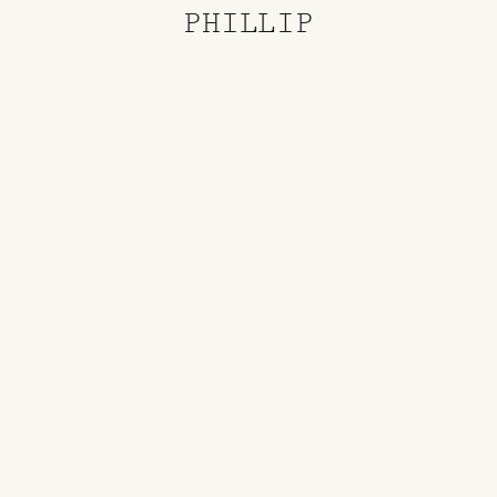
PHILLIP