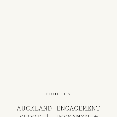
COUPLES
AUCKLAND ENGAGEMENT
SHOOT | JESSAMYN +