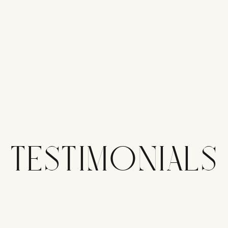
TESTIMONIALS