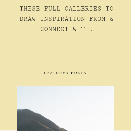
THESE FULL GALLERIES TO
DRAW INSPIRATION FROM &
CONNECT WITH.
FEATURED POSTS