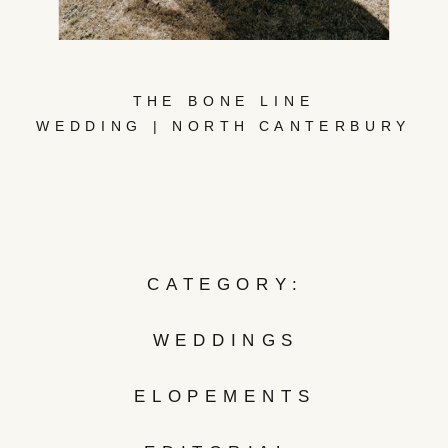
THE BONE LINE
WEDDING | NORTH CANTERBURY
CATEGORY:
WEDDINGS
ELOPEMENTS