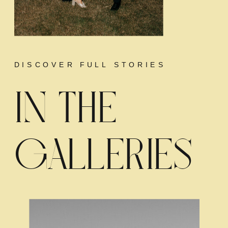
DISCOVER FULL STORIES
IN THE
GALLERIES