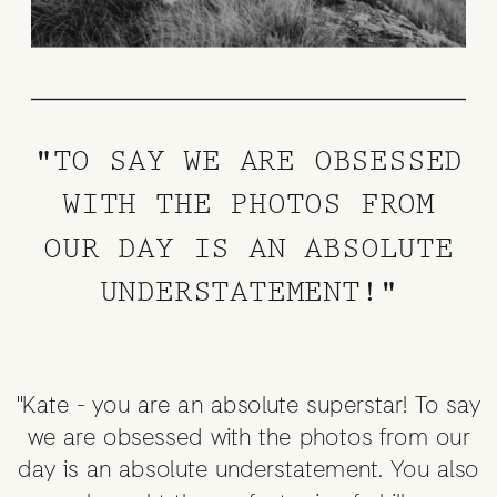
"TO SAY WE ARE OBSESSED
WITH THE PHOTOS FROM
OUR DAY IS AN ABSOLUTE
UNDERSTATEMENT!"
"Kate - you are an absolute superstar! To say
we are obsessed with the photos from our
day is an absolute understatement. You also