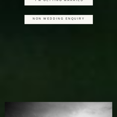
I'M GETTING MARRIED
NON WEDDING ENQUIRY