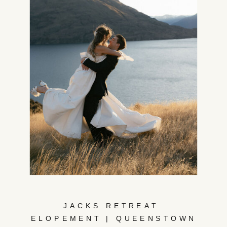
JACKS RETREAT
ELOPEMENT | QUEENSTOWN