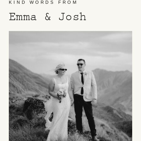
KIND WORDS FROM
Emma & Josh