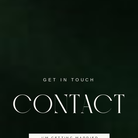
GET IN TOUCH
CONTACT