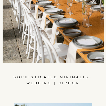
SOPHISTICATED MINIMALIST
WEDDING | RIPPON