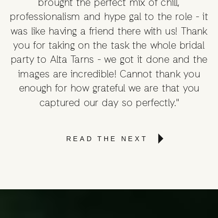
brought the perfect mix of chill,
professionalism and hype gal to the role - it
was like having a friend there with us! Thank
you for taking on the task the whole bridal
party to Alta Tarns - we got it done and the
images are incredible! Cannot thank you
enough for how grateful we are that you
captured our day so perfectly."
READ THE NEXT