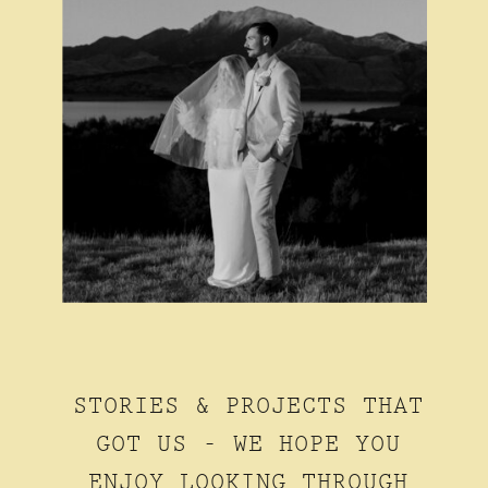
STORIES & PROJECTS THAT
GOT US - WE HOPE YOU
ENJOY LOOKING THROUGH