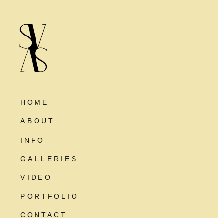
HOME
ABOUT
INFO
GALLERIES
VIDEO
PORTFOLIO
CONTACT