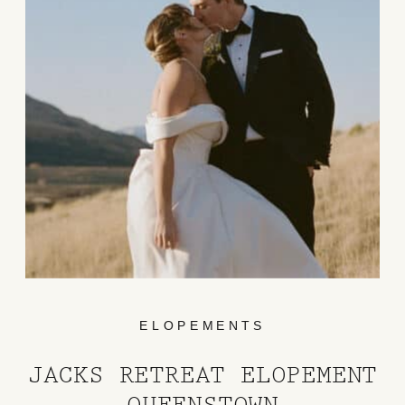
ELOPEMENTS
JACKS RETREAT ELOPEMENT
QUEENSTOWN