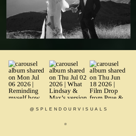
@SPLENDOURVISUALS