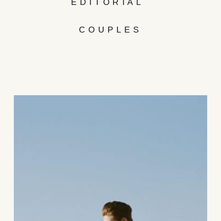
EDITORIAL
COUPLES